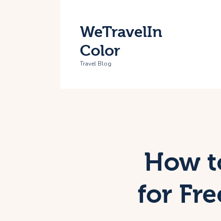
H
WeTravelIn
T
Color
A
Travel Blog
C
How t
for Fr