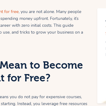
t for free
, you are not alone. Many people
spending money upfront. Fortunately, it’s
areer with zero initial costs. This guide
o use, and tricks to grow your business on a
 Mean to Become
t for Free?
eans you do not pay for expensive courses,
e starting. Instead, you leverage free resources