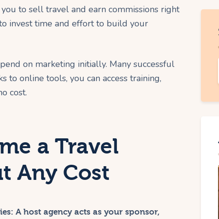
you to sell travel and earn commissions right
to invest time and effort to build your
spend on marketing initially. Many successful
 to online tools, you can access training,
o cost.
ome a Travel
t Any Cost
ies:
A host agency acts as your sponsor,