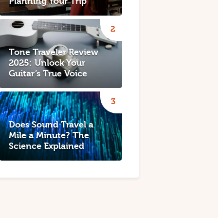
Planning Your Trip
Tone Traveler Review
2025: Unlock Your
Guitar’s True Voice
Does Sound Travel a
Mile a Minute? The
Science Explained