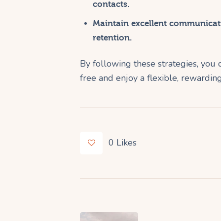
contacts.
Maintain excellent communicati
retention.
By following these strategies, you 
free and enjoy a flexible, rewarding
0
Likes