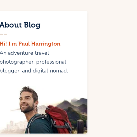
About Blog
Hi! I'm Paul Harrington
An adventure travel
photographer, professional
blogger, and digital nomad.