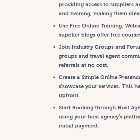
providing access to suppliers a
and training, making them ideal
Use Free Online Training:
Websit
supplier blogs offer free cours
Join Industry Groups and Foru
groups and travel agent commu
referrals at no cost.
Create a Simple Online Presenc
showcase your services. This he
upfront.
Start Booking through Host Age
using your host agency’s platf
initial payment.