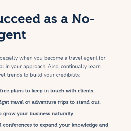
ucceed as a No-
Agent
pecially when you become a travel agent for
al in your approach. Also, continually learn
l trends to build your credibility.
ree plans to keep in touch with clients.
get travel or adventure trips to stand out.
to grow your business naturally.
al conferences to expand your knowledge and