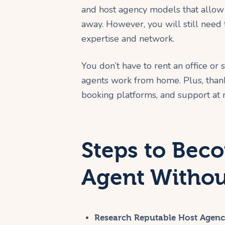
and host agency models that allow 
away. However, you will still need 
expertise and network.
You don’t have to rent an office or 
agents work from home. Plus, thanks
booking platforms, and support at n
Steps to Bec
Agent Withou
Research Reputable Host Agenc