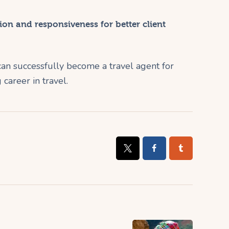
on and responsiveness for better client
can successfully become a travel agent for
 career in travel.