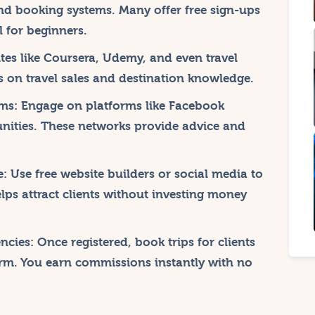
nd booking systems. Many offer free sign-ups
 for beginners.
es like Coursera, Udemy, and even travel
es on travel sales and destination knowledge.
ms:
Engage on platforms like Facebook
nities. These networks provide advice and
e:
Use free website builders or social media to
lps attract clients without investing money
ncies:
Once registered, book trips for clients
orm. You earn commissions instantly with no