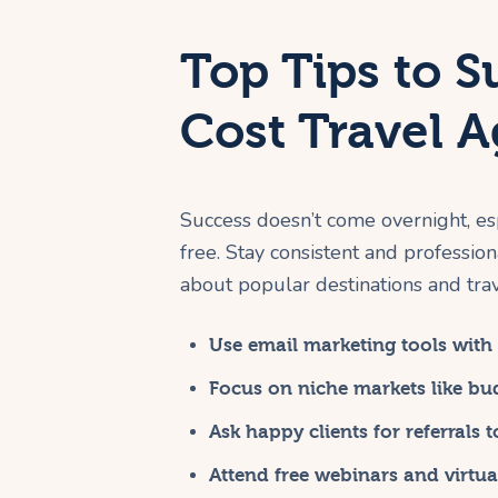
Top Tips to S
Cost Travel 
Success doesn’t come overnight, es
free. Stay consistent and profession
about popular destinations and trave
Use email marketing tools with f
Focus on niche markets like bud
Ask happy clients for referrals 
Attend free webinars and virtu