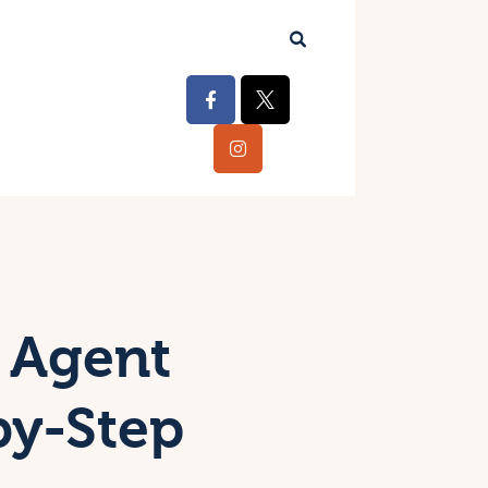
 Agent
by-Step