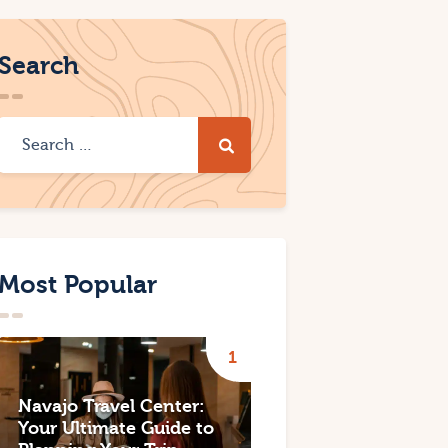
Search
Most Popular
Navajo Travel Center:
Your Ultimate Guide to