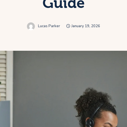
Guide
Lucas Parker
January 19, 2026