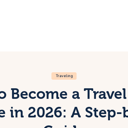
ome
rip
bout Us
ontacts
Traveling
o Become a Travel
ee in 2026: A Step-