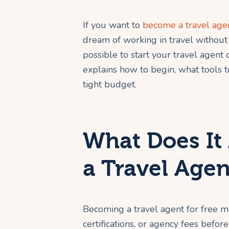
If you want to
become a travel agen
dream of working in travel without 
possible to start your travel agent c
explains how to begin, what tools t
tight budget.
What Does It
a Travel Agen
Becoming a travel agent for free m
certifications, or agency fees befor